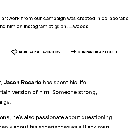
ge artwork from our campaign was created in collaboratio
nd him on Instagram at @ian___woods.
AGREGAR A FAVORITOS
COMPARTIR ARTÍCULO
r,
Jason Rosario
has spent his life
rtain version of him. Someone strong,
arge.
ions, he’s also passionate about questioning
penly about his experiences as a Black man