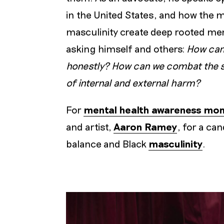
in the United States, and how the 
masculinity create deep rooted men
asking himself and others:
How can
honestly? How can we combat the sha
of internal and external harm?
For
mental health awareness mo
and artist,
Aaron Ramey
, for a ca
balance and Black
masculinity
.