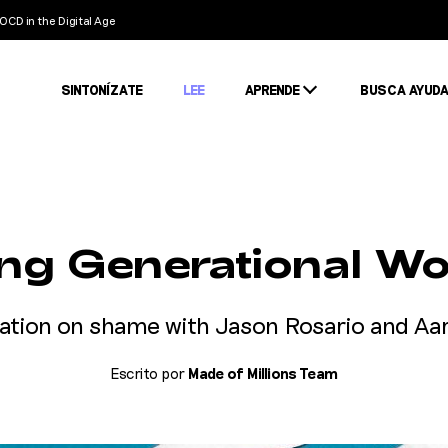
OCD in the Digital Age
SINTONÍZATE
LEE
APRENDE
BUSCA AYUD
Condiciones
Estigma
Estadísticas
ing Generational W
ation on shame with Jason Rosario and A
Escrito por
Made of Millions Team