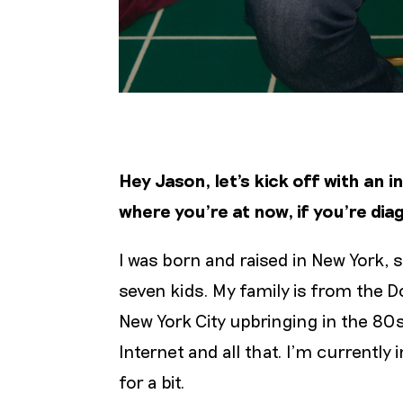
Hey Jason, let’s kick off with an 
where you’re at now, if you’re di
I was born and raised in New York, s
seven kids. My family is from the D
New York City upbringing in the 80s
Internet and all that. I'm currently
for a bit.