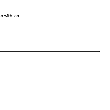
n with Ian