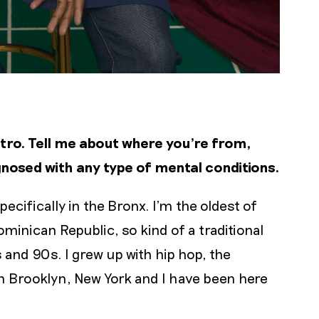
intro. Tell me about where you’re from,
agnosed with any type of mental conditions.
pecifically in the Bronx. I’m the oldest of
ominican Republic, so kind of a traditional
 and 90s. I grew up with hip hop, the
 in Brooklyn, New York and I have been here