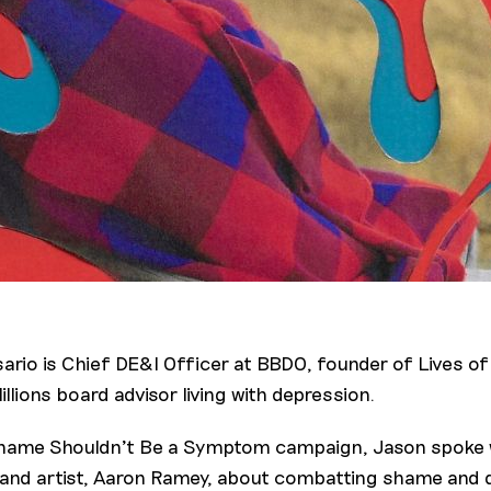
ario is Chief DE&I Officer at BBDO, founder of Lives of
llions board advisor living with depression.
hame Shouldn't Be a Symptom campaign, Jason spoke w
and artist, Aaron Ramey, about combatting shame and q