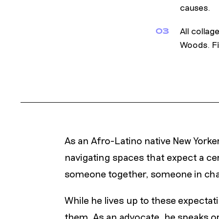
causes.
All colla
03
Woods. Fi
As an Afro-Latino native New Yorke
navigating spaces that expect a ce
someone together, someone in ch
While he lives up to these expectat
them. As an advocate, he speaks o