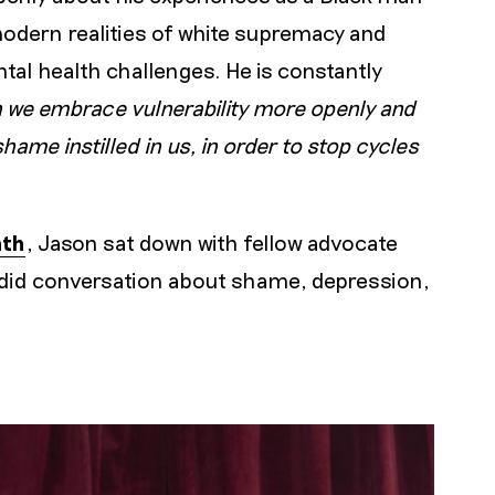
modern realities of white supremacy and
tal health challenges. He is constantly
 we embrace vulnerability more openly and
me instilled in us, in order to stop cycles
nth
, Jason sat down with fellow advocate
ndid conversation about shame, depression,