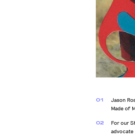
Jason Ros
01
Made of Mi
For our S
02
advocate 