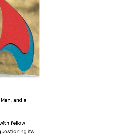
 Men, and a
ith fellow
uestioning its