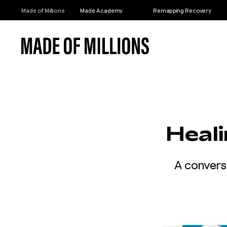
Made of Millions
Made Academy
Remapping Recovery
Heal
A convers