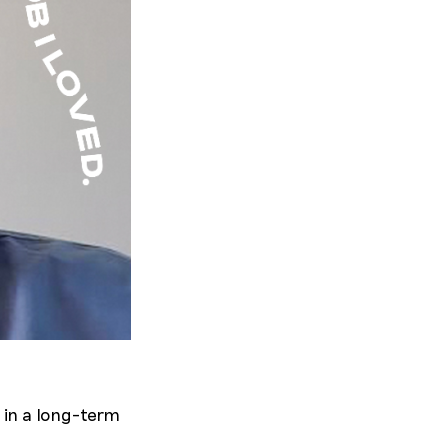
 in a long-term