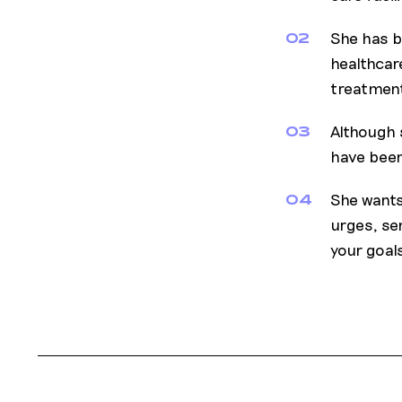
She has b
02
healthcar
treatment
Although s
03
have been
She wants
04
urges, sen
your goals