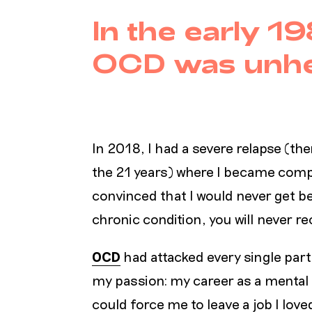
In the early 19
OCD was unhe
In 2018, I had a severe relapse (the
the 21 years) where I became comp
convinced that I would never get bet
chronic condition, you will never r
OCD
had attacked every single part 
my passion: my career as a mental
could force me to leave a job I love