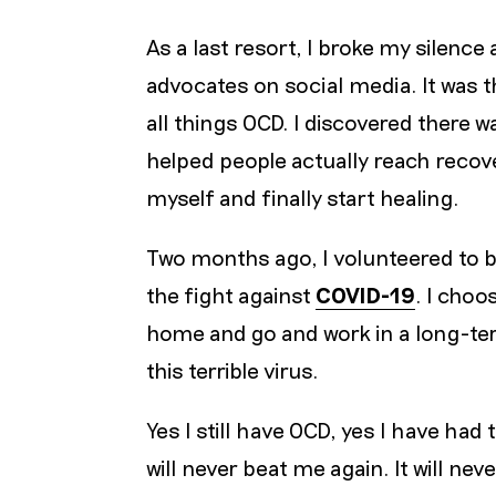
As a last resort, I broke my silenc
advocates on social media. It was 
all things OCD. I discovered there 
helped people actually reach recove
myself and finally start healing.
Two months ago, I volunteered to 
the fight against
COVID-19
. I choo
home and go and work in a long-ter
this terrible virus.
Yes I still have OCD, yes I have ha
will never beat me again. It will nev