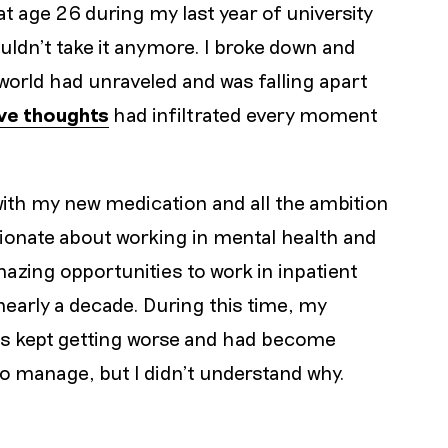
at age 26 during my last year of university
ouldn’t take it anymore. I broke down and
 world had unraveled and was falling apart
ive thoughts
had infiltrated every moment
ith my new medication and all the ambition
sionate about working in mental health and
zing opportunities to work in inpatient
nearly a decade. During this time, my
ns kept getting worse and had become
o manage, but I didn’t understand why.