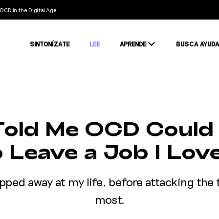
OCD in the Digital Age
SINTONÍZATE
LEE
APRENDE
BUSCA AYUD
Condiciones
Estigma
Estadísticas
old Me OCD Could
o Leave a Job I Lov
ipped away at my life, before attacking the 
most.