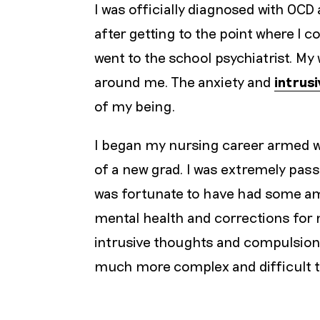
I was officially diagnosed with OCD 
after getting to the point where I c
went to the school psychiatrist. My
around me. The anxiety and
intrus
of my being.
I began my nursing career armed w
of a new grad. I was extremely pas
was fortunate to have had some ama
mental health and corrections for 
intrusive thoughts and compulsio
much more complex and difficult t