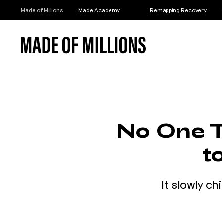
Made of Millions
Made Academy
Remapping Recovery
No One T
t
It slowly ch