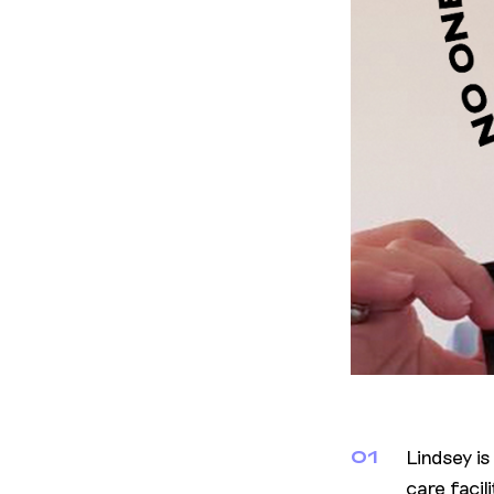
Lindsey i
01
care facil