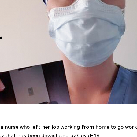
s a nurse who left her job working from home to go work
ity that has been devastated by Covid-19.