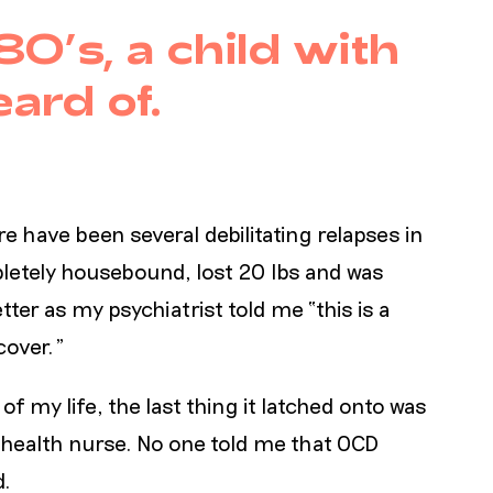
80’s, a child with
ard of.
re have been several debilitating relapses in
letely housebound, lost 20 lbs and was
ter as my psychiatrist told me “this is a
ecover.”
of my life, the last thing it latched onto was
 health nurse. No one told me that OCD
d.