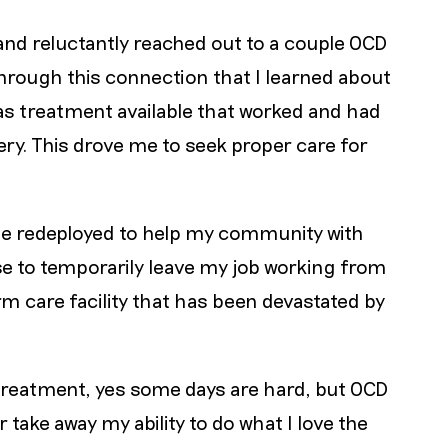
e and reluctantly reached out to a couple OCD
through this connection that I learned about
was treatment available that worked and had
ry. This drove me to seek proper care for
be redeployed to help my community with
se to temporarily leave my job working from
m care facility that has been devastated by
d treatment, yes some days are hard, but OCD
er take away my ability to do what I love the