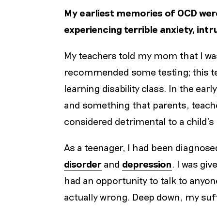
My earliest memories of OCD were 
experiencing terrible anxiety, int
My teachers told my mom that I was
recommended some testing; this tes
learning disability class. In the earl
and something that parents, teache
considered detrimental to a child’
As a teenager, I had been diagnose
disorder
and
depression
. I was gi
had an opportunity to talk to anyon
actually wrong. Deep down, my suff