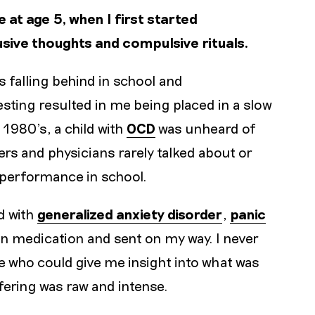
at age 5, when I first started
rusive thoughts and compulsive rituals.
 falling behind in school and
ting resulted in me being placed in a slow
y 1980’s, a child with
OCD
was unheard of
rs and physicians rarely talked about or
s performance in school.
d with
generalized anxiety disorder
,
panic
ven medication and sent on my way. I never
e who could give me insight into what was
ering was raw and intense.