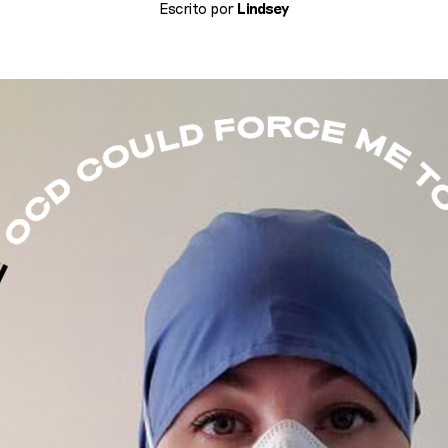
Escrito por
Lindsey