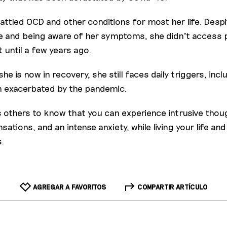
attled OCD and other conditions for most her life. Despi
e and being aware of her symptoms, she didn't access 
 until a few years ago.
he is now in recovery, she still faces daily triggers, inc
 exacerbated by the pandemic.
 others to know that you can experience intrusive thou
sations, and an intense anxiety, while living your life a
.
AGREGAR A FAVORITOS
COMPARTIR ARTÍCULO