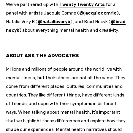
We've partnered up with
Twenty Twenty Arts
for a
panel with artists Jacquie Comrie (
@jacquiecomrie
),
Natalie Very B (
@natalieveryb
), and Brad Necyk (
@brad
necyk
) about everything mental health and creativity. ⁠
ABOUT ASK THE ADVOCATES
Millions and millions of people around the world live with
mental illness, but their stories are not all the same. They
come from different places, cultures, communities and
countries. They like different things, have different kinds
of friends, and cope with their symptoms in different
ways. When talking about mental health, it's important
that we highlight these differences and explore how they
shape our experiences. Mental health narratives should