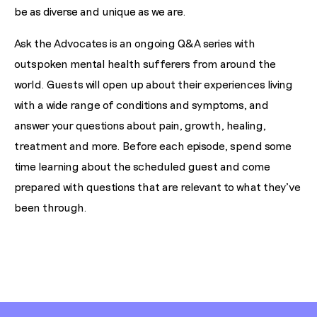
be as diverse and unique as we are.
Ask the Advocates is an ongoing Q&A series with
outspoken mental health sufferers from around the
world. Guests will open up about their experiences living
with a wide range of conditions and symptoms, and
answer your questions about pain, growth, healing,
treatment and more. Before each episode, spend some
time learning about the scheduled guest and come
prepared with questions that are relevant to what they've
been through.