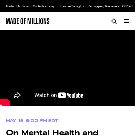
Made of Millions
Made Academy
Intrusive Thoughts
Remapping Recovery
OCD in th
MAY 15, 5:00 PM EDT
On Mental Health and