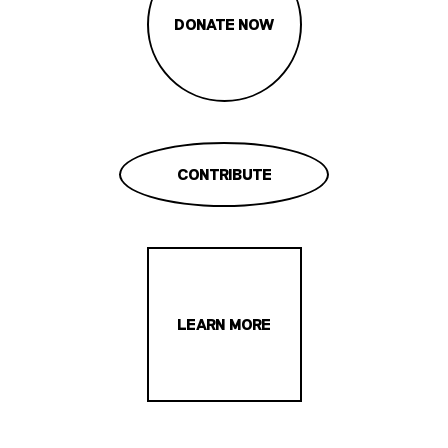
DONATE NOW
CONTRIBUTE
LEARN MORE