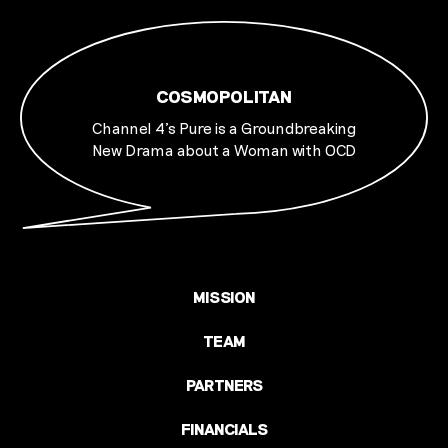
COSMOPOLITAN
Channel 4's Pure is a Groundbreaking
New Drama about a Woman with OCD
MISSION
TEAM
PARTNERS
FINANCIALS