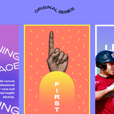
ORIGINAL SERIES