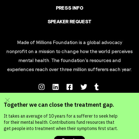
PRESS INFO
SPEAKER REQUEST
Made of Millions Foundation is a global advocacy
nonprofit on a mission to change how the world perceives
mental health. The foundation’s resources and
experiences reach over three million sufferers each year.
Terms of Service
Privacy Policy
Your California Privacy Rights
Ad Choic
es
© MADE OF MILLIONS FOUNDATION 2026. A 501c3 Non-Profit Organization.
MADE OF MILLIONS FOUNDATION, CANADA. A national charity in Canada