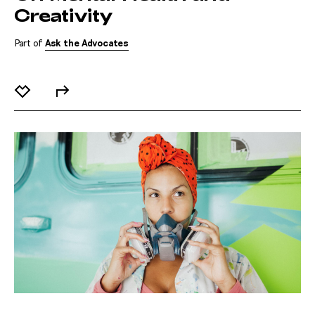
Creativity
Part of
Ask the Advocates