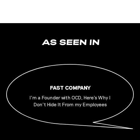
AS SEEN IN
FAST COMPANY
I’m a Founder with OCD, Here’s Why I
Don’t Hide It From my Employees