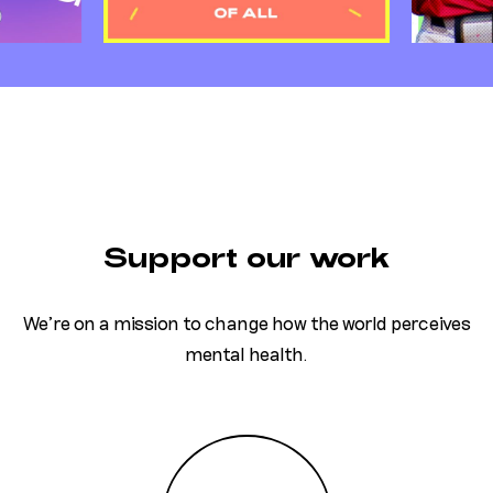
Support our work
We’re on a mission to change how the world perceives
mental health.