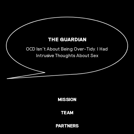
THE GUARDIAN
OCD Isn’t About Being Over-Tidy. I Had
Intrusive Thoughts About Sex
MISSION
TEAM
PARTNERS