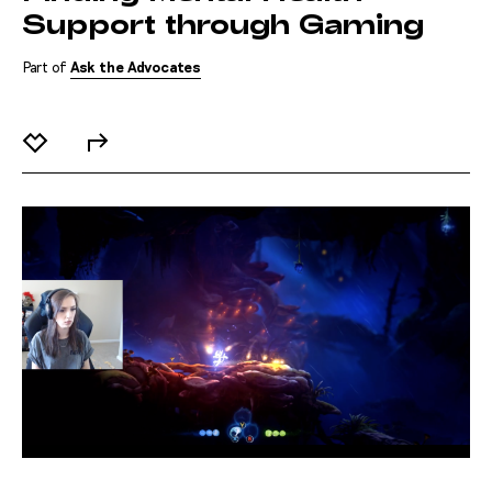
Support through Gaming
Part of
Ask the Advocates