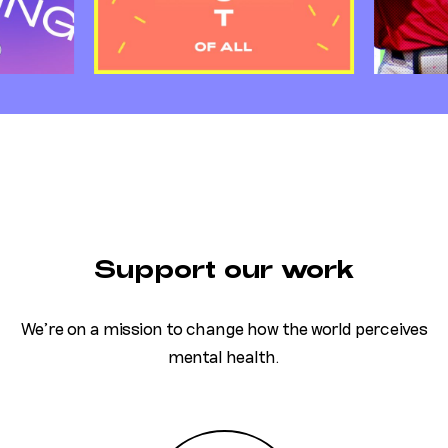
Support our work
We’re on a mission to change how the world perceives
mental health.