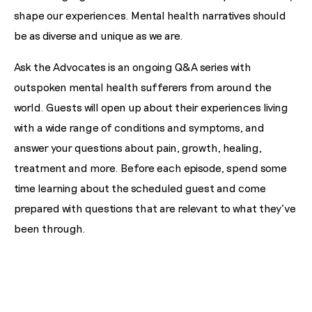
shape our experiences. Mental health narratives should
be as diverse and unique as we are.
Ask the Advocates is an ongoing Q&A series with
outspoken mental health sufferers from around the
world. Guests will open up about their experiences living
with a wide range of conditions and symptoms, and
answer your questions about pain, growth, healing,
treatment and more. Before each episode, spend some
time learning about the scheduled guest and come
prepared with questions that are relevant to what they've
been through.