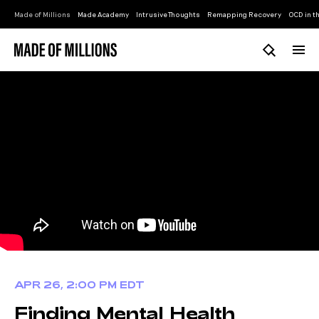
Made of Millions
Made Academy
Intrusive Thoughts
Remapping Recovery
OCD in th
APR 26, 2:00 PM EDT
Finding Mental Health