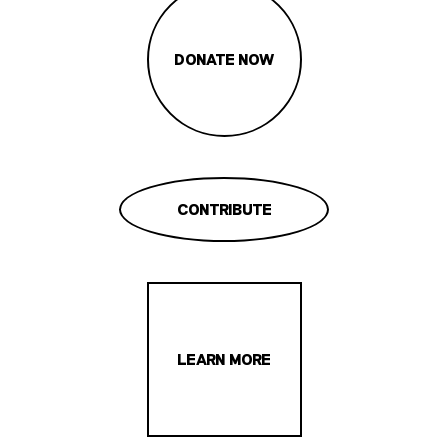
DONATE NOW
CONTRIBUTE
LEARN MORE