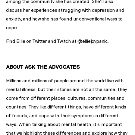
among the community she has created. She'll also
discuss her experiences struggling with depression and
anxiety, and how she has found unconventional ways to
cope.
Find Ellie on Twitter and Twitch at @elliejoypanic.
ABOUT ASK THE ADVOCATES
Millions and millions of people around the world live with
mental illness, but their stories are not all the same. They
come from different places, cultures, communities and
countries. They like different things, have different kinds
of friends, and cope with their symptoms in different
ways. When talking about mental health, it's important
that we highlight these differences and explore how they