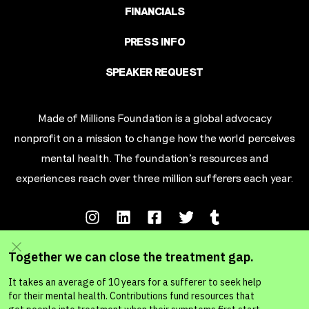
FINANCIALS
PRESS INFO
SPEAKER REQUEST
Made of Millions Foundation is a global advocacy
nonprofit on a mission to change how the world perceives
mental health. The foundation’s resources and
experiences reach over three million sufferers each year.
Terms of Service
Privacy Policy
Your California Privacy Rights
Ad Choic
es
© MADE OF MILLIONS FOUNDATION 2026. A 501c3 Non-Profit Organization.