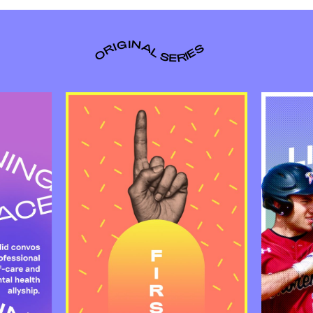
ORIGINAL SERIES