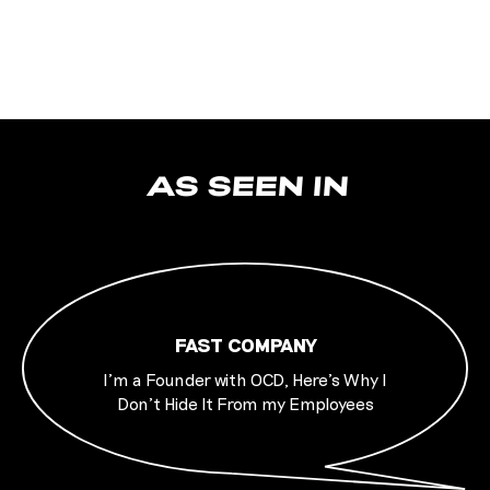
AS SEEN IN
FAST COMPANY
I’m a Founder with OCD, Here’s Why I
Don’t Hide It From my Employees