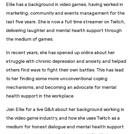
Ellie has a background in video games, having worked in
marketing, community and events management for the
last five years. She is now a full time streamer on Twitch,
delivering laughter and mental health support through
the medium of games.
In recent years, she has opened up online about her
struggle with chronic depression and anxiety, and helped
others find ways to fight their own battles. This has lead
to her finding some more unconventional coping
mechanisms, and becoming an advocate for mental
health support in the workplace.
Join Ellie for a live Q&A about her background working in
the video game industry, and how she uses Twitch as a
medium for honest dialogue and mental health support