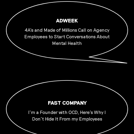
ADWEEK
4A’s and Made of Millions Call on Agency
Employees to Start Conversations About
Mental Health
FAST COMPANY
I’m a Founder with OCD, Here’s Why I
Don’t Hide It From my Employees