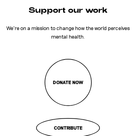
Support our work
We’re on a mission to change how the world perceives
mental health.
DONATE NOW
CONTRIBUTE