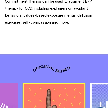
Commitment Therapy can be used to augment ERP
therapy for OCD, including explainers on avoidant
behaviors, values-based exposure menus, defusion
exercises, self-compassion and more.
ORIGINAL SERIES