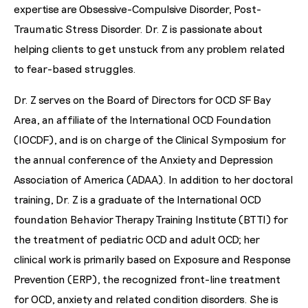
expertise are Obsessive-Compulsive Disorder, Post-
Traumatic Stress Disorder. Dr. Z is passionate about
helping clients to get unstuck from any problem related
to fear-based struggles.
Dr. Z serves on the Board of Directors for OCD SF Bay
Area, an affiliate of the International OCD Foundation
(IOCDF), and is on charge of the Clinical Symposium for
the annual conference of the Anxiety and Depression
Association of America (ADAA). In addition to her doctoral
training, Dr. Z is a graduate of the International OCD
foundation Behavior Therapy Training Institute (BTTI) for
the treatment of pediatric OCD and adult OCD; her
clinical work is primarily based on Exposure and Response
Prevention (ERP), the recognized front-line treatment
for OCD, anxiety and related condition disorders. She is