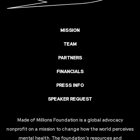
MISSION
TEAM
PARTNERS
FINANCIALS
PRESS INFO
SPEAKER REQUEST
Made of Millions Foundation is a global advocacy
nonprofit on a mission to change how the world perceives
mental health. The foundation’s resources and