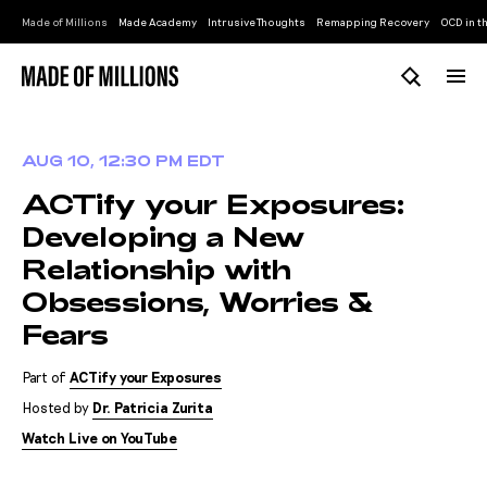
Made of Millions
Made Academy
Intrusive Thoughts
Remapping Recovery
OCD in th
AUG 10, 12:30 PM EDT
ACTify your Exposures:
Developing a New
Relationship with
Obsessions, Worries &
Fears
Part of
ACTify your Exposures
Hosted by
Dr. Patricia Zurita
Watch Live on YouTube