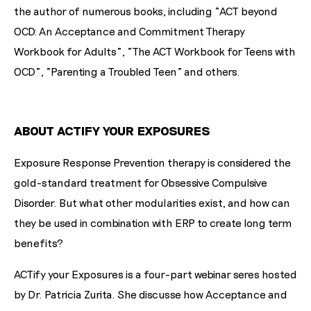
the author of numerous books, including "ACT beyond
OCD: An Acceptance and Commitment Therapy
Workbook for Adults", "The ACT Workbook for Teens with
OCD", "Parenting a Troubled Teen" and others.
ABOUT ACTIFY YOUR EXPOSURES
Exposure Response Prevention therapy is considered the
gold-standard treatment for Obsessive Compulsive
Disorder. But what other modularities exist, and how can
they be used in combination with ERP to create long term
benefits?
ACTify your Exposures is a four-part webinar seres hosted
by Dr. Patricia Zurita. She discusse how Acceptance and