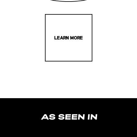
LEARN MORE
AS SEEN IN