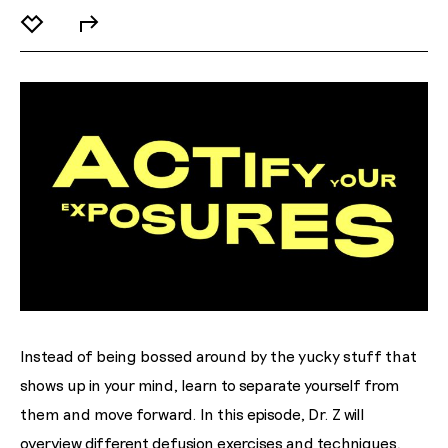
Instead of being bossed around by the yucky stuff that
shows up in your mind, learn to separate yourself from
them and move forward. In this episode, Dr. Z will
overview different defusion exercises and techniques,