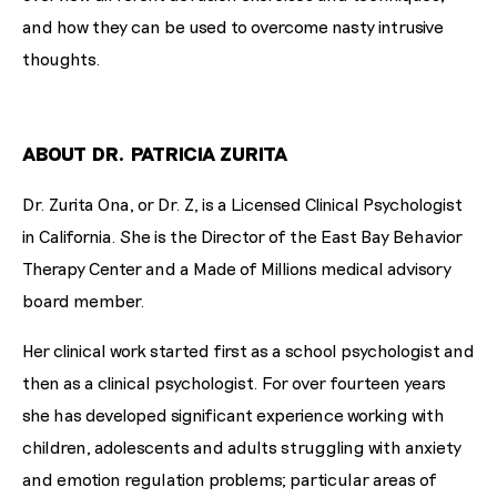
and how they can be used to overcome nasty intrusive
thoughts.
ABOUT DR. PATRICIA ZURITA
Dr. Zurita Ona, or Dr. Z, is a Licensed Clinical Psychologist
in California. She is the Director of the East Bay Behavior
Therapy Center and a Made of Millions medical advisory
board member.
Her clinical work started first as a school psychologist and
then as a clinical psychologist. For over fourteen years
she has developed significant experience working with
children, adolescents and adults struggling with anxiety
and emotion regulation problems; particular areas of