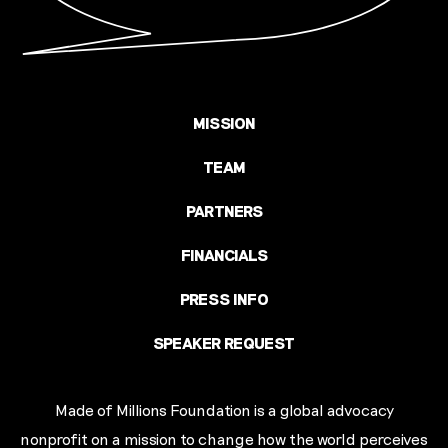
MISSION
TEAM
PARTNERS
FINANCIALS
PRESS INFO
SPEAKER REQUEST
Made of Millions Foundation is a global advocacy
nonprofit on a mission to change how the world perceives