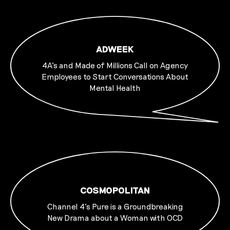
ADWEEK
4A’s and Made of Millions Call on Agency
Employees to Start Conversations About
Mental Health
COSMOPOLITAN
Channel 4's Pure is a Groundbreaking
New Drama about a Woman with OCD