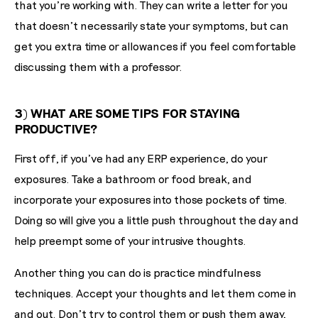
that you're working with. They can write a letter for you
that doesn't necessarily state your symptoms, but can
get you extra time or allowances if you feel comfortable
discussing them with a professor.
3) WHAT ARE SOME TIPS FOR STAYING
PRODUCTIVE?
First off, if you've had any ERP experience, do your
exposures. Take a bathroom or food break, and
incorporate your exposures into those pockets of time.
Doing so will give you a little push throughout the day and
help preempt some of your intrusive thoughts.
Another thing you can do is practice mindfulness
techniques. Accept your thoughts and let them come in
and out. Don’t try to control them or push them away,