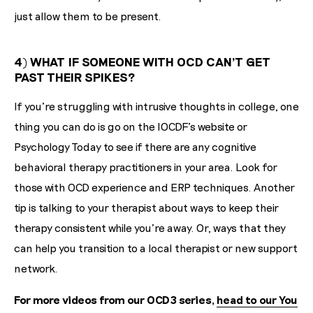
just allow them to be present.
4) WHAT IF SOMEONE WITH OCD CAN'T GET
PAST THEIR SPIKES?
If you're struggling with intrusive thoughts in college, one
thing you can do is go on the IOCDF’s website or
Psychology Today to see if there are any cognitive
behavioral therapy practitioners in your area. Look for
those with OCD experience and ERP techniques. Another
tip is talking to your therapist about ways to keep their
therapy consistent while you’re away. Or, ways that they
can help you transition to a local therapist or new support
network.
For more videos from our OCD3 series,
head to our You