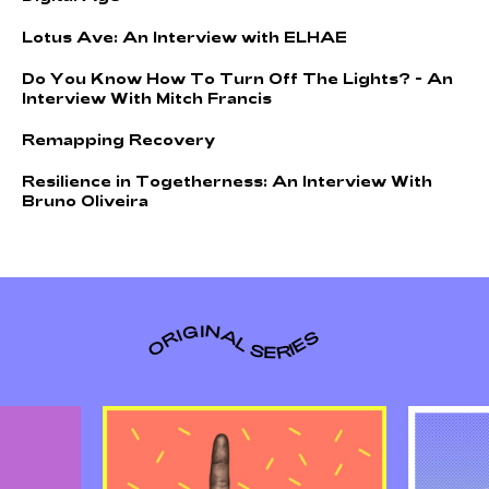
L
o
t
u
s
A
v
e
:
A
n
I
n
t
e
r
v
i
e
w
w
i
t
h
E
L
H
A
E
D
o
Y
o
u
K
n
o
w
H
o
w
T
o
T
u
r
n
O
f
f
T
h
e
L
i
g
h
t
s
?
-
A
n
I
n
t
e
r
v
i
e
w
W
i
t
h
M
i
t
c
h
F
r
a
n
c
i
s
R
e
m
a
p
p
i
n
g
R
e
c
o
v
e
r
y
R
e
s
i
l
i
e
n
c
e
i
n
T
o
g
e
t
h
e
r
n
e
s
s
:
A
n
I
n
t
e
r
v
i
e
w
W
i
t
h
B
r
u
n
o
O
l
i
v
e
i
r
a
ORIGINAL SERIES