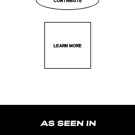
CONTRIBUTE
LEARN MORE
AS SEEN IN