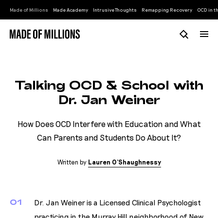
Made of Millions
Made Academy
Intrusive Thoughts
Remapping Recovery
OCD in th
Talking OCD & School with
Dr. Jan Weiner
How Does OCD Interfere with Education and What
Can Parents and Students Do About It?
Written by
L
a
u
r
e
n
O
'
S
h
a
u
g
h
n
e
s
s
y
01
Dr. Jan Weiner is a Licensed Clinical Psychologist
practicing in the Murray Hill neighborhood of New