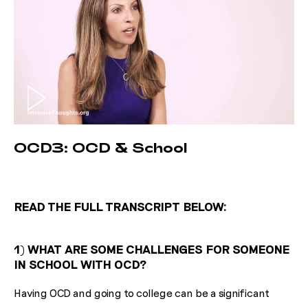
OCD3: OCD & School
READ THE FULL TRANSCRIPT BELOW:
1) WHAT ARE SOME CHALLENGES FOR SOMEONE
IN SCHOOL WITH OCD?
Having OCD and going to college can be a significant