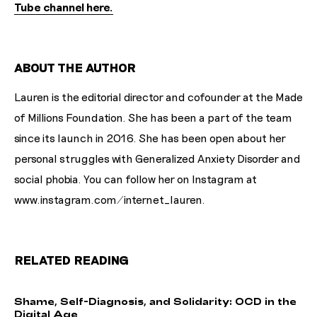
Tube channel here.
ABOUT THE AUTHOR
Lauren is the editorial director and cofounder at the Made
of Millions Foundation. She has been a part of the team
since its launch in 2016. She has been open about her
personal struggles with Generalized Anxiety Disorder and
social phobia. You can follow her on Instagram at
www.instagram.com/internet_lauren.
RELATED READING
S
h
a
m
e
,
S
e
l
f
-
D
i
a
g
n
o
s
i
s
,
a
n
d
S
o
l
i
d
a
r
i
t
y
:
O
C
D
i
n
t
h
e
D
i
g
i
t
a
l
A
g
e