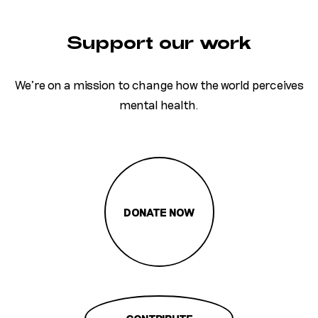
Support our work
We’re on a mission to change how the world perceives
mental health.
DONATE NOW