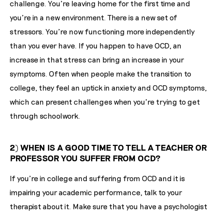
challenge. You're leaving home for the first time and
you're in a new environment. There is a new set of
stressors. You're now functioning more independently
than you ever have. If you happen to have OCD, an
increase in that stress can bring an increase in your
symptoms. Often when people make the transition to
college, they feel an uptick in anxiety and OCD symptoms,
which can present challenges when you're trying to get
through schoolwork.
2) WHEN IS A GOOD TIME TO TELL A TEACHER OR
PROFESSOR YOU SUFFER FROM OCD?
If you're in college and suffering from OCD and it is
impairing your academic performance, talk to your
therapist about it. Make sure that you have a psychologist