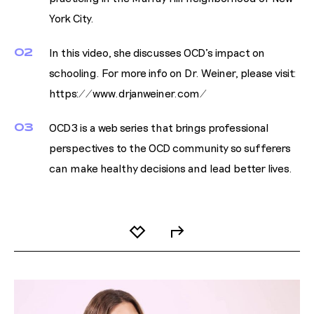
York City.
02
In this video, she discusses OCD's impact on
schooling. For more info on Dr. Weiner, please visit:
https://www.drjanweiner.com/
03
OCD3 is a web series that brings professional
perspectives to the OCD community so sufferers
can make healthy decisions and lead better lives.