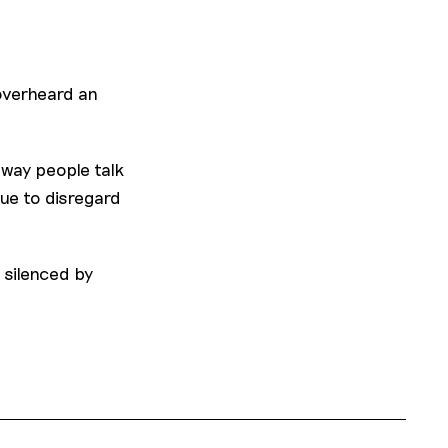
 overheard an
way people talk
ue to disregard
 silenced by