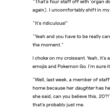
"That’s four staff off with ‘organ d
again). I uncomfortably shift in my
"It’s ridiculous!"
"Yeah and you have to be really care
the moment."
I choke on my croissant. Yeah, it’s 
emojis and Pokemon Go. I’m sure it’
"Well, last week, a member of staf
home because her
daughter
has he
she said, can you believe this, 20?!
that’s probably just me.