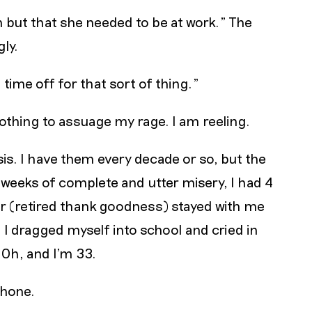
n but that she needed to be at work." The
ly.
time off for that sort of thing."
 nothing to assuage my rage. I am reeling.
isis. I have them every decade or so, but the
8 weeks of complete and utter misery, I had 4
er (retired thank goodness) stayed with me
, I dragged myself into school and cried in
 Oh, and I’m 33.
phone.