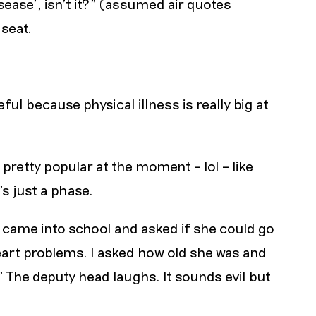
isease’, isn’t it?" (assumed air quotes
 seat.
ful because physical illness is really big at
a pretty popular at the moment – lol – like
s just a phase.
f came into school and asked if she could go
art problems. I asked how old she was and
" The deputy head laughs. It sounds evil but