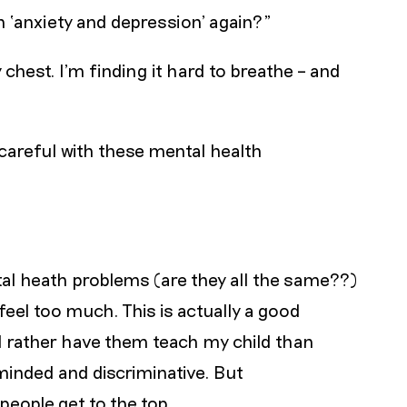
th ‘anxiety and depression’ again?"
chest. I’m finding it hard to breathe – and
 careful with these mental health
al heath problems (are they all the same??)
eel too much. This is actually a good
ld rather have them teach my child than
inded and discriminative. But
people get to the top.