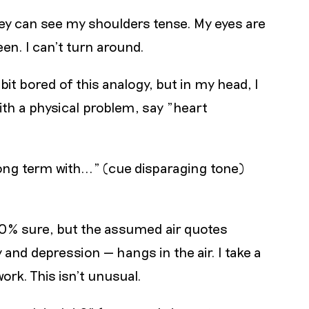
they can see my shoulders tense. My eyes are
en. I can’t turn around.
a bit bored of this analogy, but in my head, I
ith a physical problem, say "heart
ng term with..." (cue disparaging tone)
100% sure, but the assumed air quotes
and depression — hangs in the air. I take a
rk. This isn’t unusual.