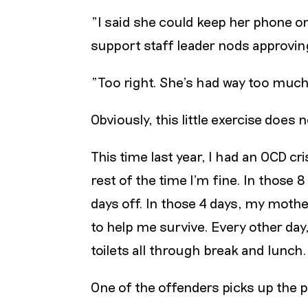
"I said she could keep her phone o
support staff leader nods approving
"Too right. She’s had way too much 
Obviously, this little exercise does
This time last year, I had an OCD cr
rest of the time I’m fine. In those 
days off. In those 4 days, my moth
to help me survive. Every other day
toilets all through break and lunch.
One of the offenders picks up the 