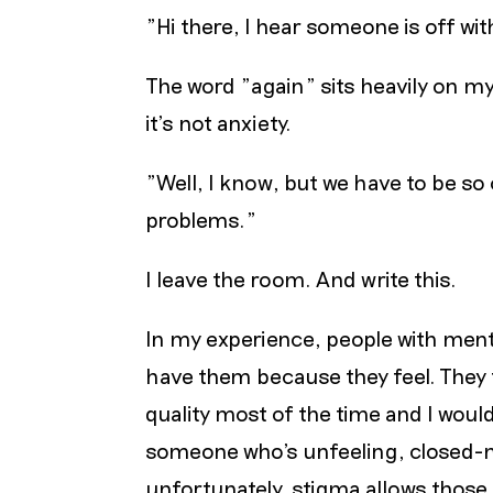
"Hi there, I hear someone is off wi
The word "again" sits heavily on my 
it’s not anxiety.
"Well, I know, but we have to be so
problems."
I leave the room. And write this.
In my experience, people with ment
have them because they feel. They f
quality most of the time and I wou
someone who's unfeeling, closed-m
unfortunately, stigma allows those 