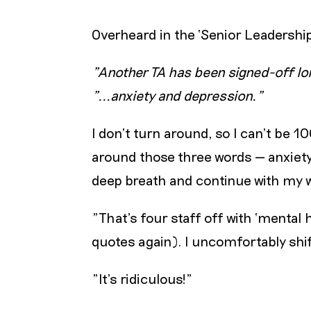
Overheard in the ‘Senior Leadershi
"Another TA has been signed-off lon
"...anxiety and depression."
I don’t turn around, so I can’t be 
around those three words — anxiety 
deep breath and continue with my wo
"That’s four staff off with ‘mental 
quotes again). I uncomfortably shif
"It’s ridiculous!"