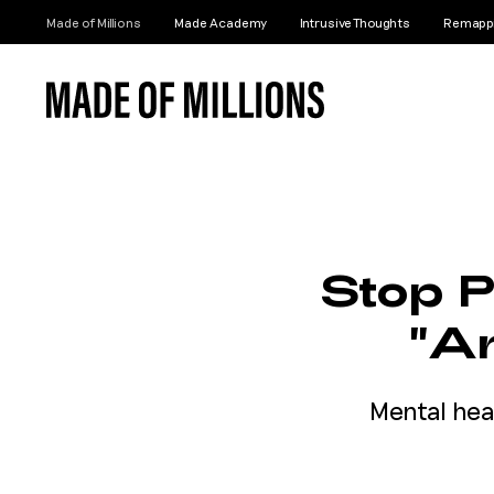
Made of Millions
Made Academy
Intrusive Thoughts
Remappi
Stop P
"An
Mental hea