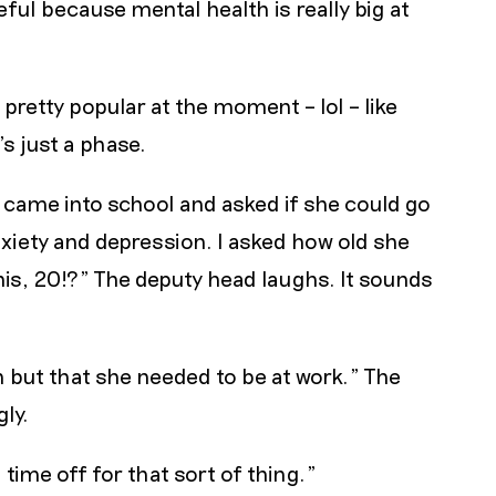
eful because mental health is really big at
a pretty popular at the moment – lol – like
s just a phase.
f came into school and asked if she could go
xiety and depression. I asked how old she
his, 20!?" The deputy head laughs. It sounds
n but that she needed to be at work." The
ly.
time off for that sort of thing."