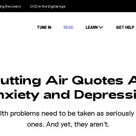
ng Recovery
OCD in the Digital Age
TUNE IN
READ
LEARN
GET HELP
Conditions
Stigma
Stats
utting Air Quotes
xiety and Depress
lth problems need to be taken as seriously 
ones. And yet, they aren't.