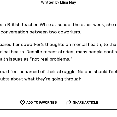
Written by
Elisa May
is a British teacher. While at school the other week, she
 conversation between two coworkers.
pared her coworker's thoughts on mental health, to the 
sical health. Despite recent strides, many people contin
alth issues as "not real problems."
ould feel ashamed of their struggle. No one should feel
oubts about what they're going through.
ADD TO FAVORITES
SHARE ARTICLE