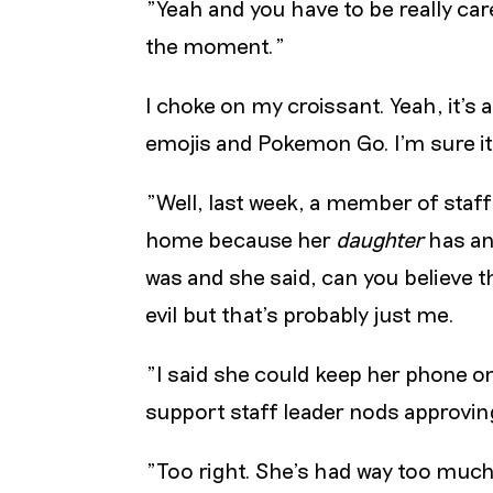
"Yeah and you have to be really car
the moment."
I choke on my croissant. Yeah, it’s 
emojis and Pokemon Go. I’m sure it’
"Well, last week, a member of staf
home because her
daughter
has an
was and she said, can you believe t
evil but that’s probably just me.
"I said she could keep her phone o
support staff leader nods approving
"Too right. She’s had way too much 