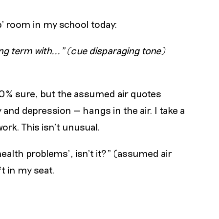
p’ room in my school today:
g term with..." (cue disparaging tone)
100% sure, but the assumed air quotes
and depression — hangs in the air. I take a
rk. This isn’t unusual.
health problems’, isn’t it?" (assumed air
t in my seat.