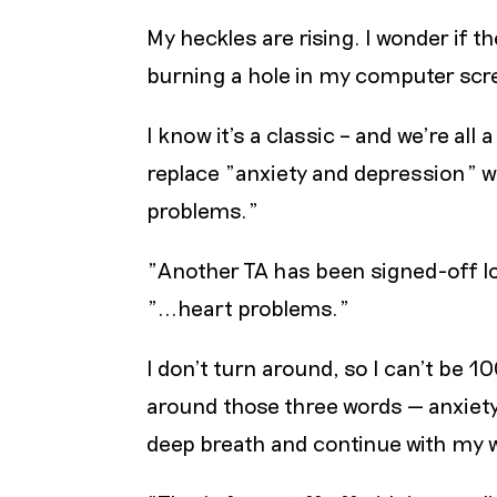
My heckles are rising. I wonder if 
burning a hole in my computer scre
I know it’s a classic – and we’re all 
replace "anxiety and depression" w
problems."
"Another TA has been signed-off lo
"...heart problems."
I don’t turn around, so I can’t be 
around those three words — anxiety 
deep breath and continue with my wo