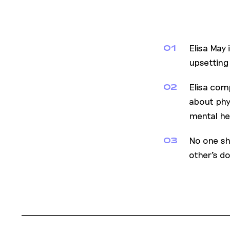
Elisa May 
01
upsetting
Elisa com
02
about phy
mental he
No one sh
03
other's d