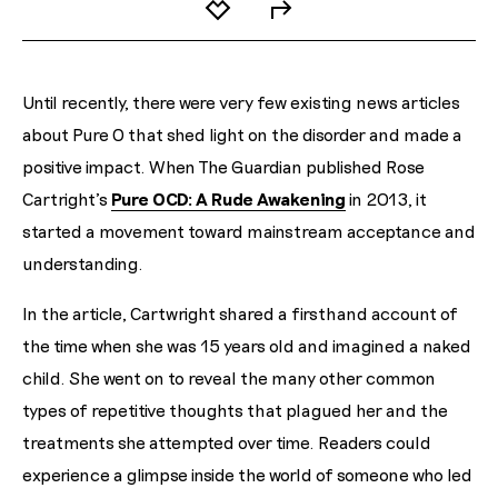
Until recently, there were very few existing news articles
about Pure O that shed light on the disorder and made a
positive impact. When The Guardian published Rose
Cartright's
Pure OCD: A Rude Awakening
in 2013, it
started a movement toward mainstream acceptance and
understanding.
In the article, Cartwright shared a firsthand account of
the time when she was 15 years old and imagined a naked
child. She went on to reveal the many other common
types of repetitive thoughts that plagued her and the
treatments she attempted over time. Readers could
experience a glimpse inside the world of someone who led