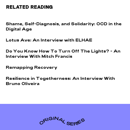
RELATED READING
S
h
a
m
e
,
S
e
l
f
-
D
i
a
g
n
o
s
i
s
,
a
n
d
S
o
l
i
d
a
r
i
t
y
:
O
C
D
i
n
t
h
e
D
i
g
i
t
a
l
A
g
e
L
o
t
u
s
A
v
e
:
A
n
I
n
t
e
r
v
i
e
w
w
i
t
h
E
L
H
A
E
D
o
Y
o
u
K
n
o
w
H
o
w
T
o
T
u
r
n
O
f
f
T
h
e
L
i
g
h
t
s
?
-
A
n
I
n
t
e
r
v
i
e
w
W
i
t
h
M
i
t
c
h
F
r
a
n
c
i
s
R
e
m
a
p
p
i
n
g
R
e
c
o
v
e
r
y
R
e
s
i
l
i
e
n
c
e
i
n
T
o
g
e
t
h
e
r
n
e
s
s
:
A
n
I
n
t
e
r
v
i
e
w
W
i
t
h
B
r
u
n
o
O
l
i
v
e
i
r
a
ORIGINAL SERIES