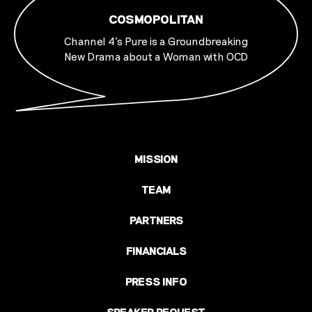
COSMOPOLITAN
Channel 4's Pure is a Groundbreaking
New Drama about a Woman with OCD
MISSION
TEAM
PARTNERS
FINANCIALS
PRESS INFO
SPEAKER REQUEST