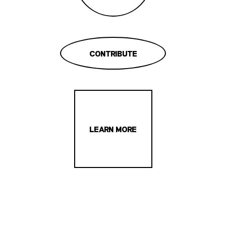
CONTRIBUTE
LEARN MORE