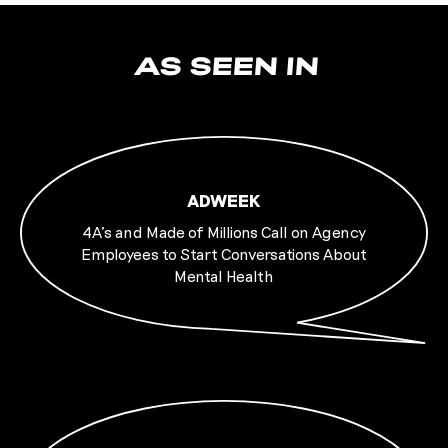
AS SEEN IN
ADWEEK
4A’s and Made of Millions Call on Agency
Employees to Start Conversations About
Mental Health