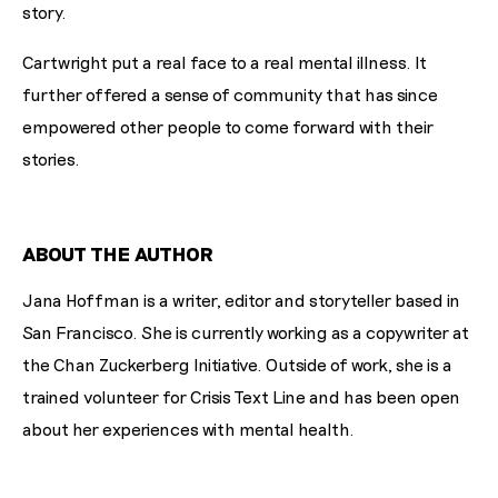
story.
Cartwright put a real face to a real mental illness. It
further offered a sense of community that has since
empowered other people to come forward with their
stories.
ABOUT THE AUTHOR
Jana Hoffman is a writer, editor and storyteller based in
San Francisco. She is currently working as a copywriter at
the Chan Zuckerberg Initiative. Outside of work, she is a
trained volunteer for Crisis Text Line and has been open
about her experiences with mental health.