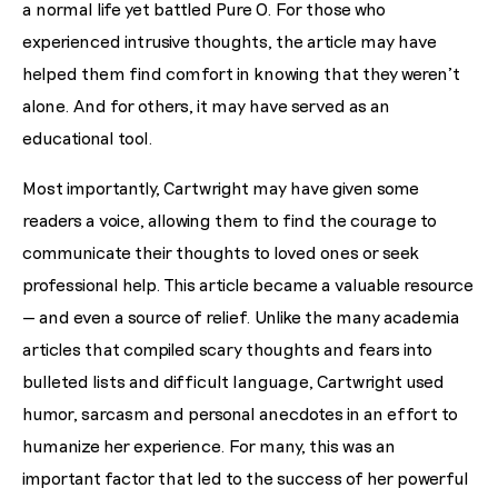
a normal life yet battled Pure O. For those who
experienced intrusive thoughts, the article may have
helped them find comfort in knowing that they weren’t
alone. And for others, it may have served as an
educational tool.
Most importantly, Cartwright may have given some
readers a voice, allowing them to find the courage to
communicate their thoughts to loved ones or seek
professional help. This article became a valuable resource
— and even a source of relief. Unlike the many academia
articles that compiled scary thoughts and fears into
bulleted lists and difficult language, Cartwright used
humor, sarcasm and personal anecdotes in an effort to
humanize her experience. For many, this was an
important factor that led to the success of her powerful