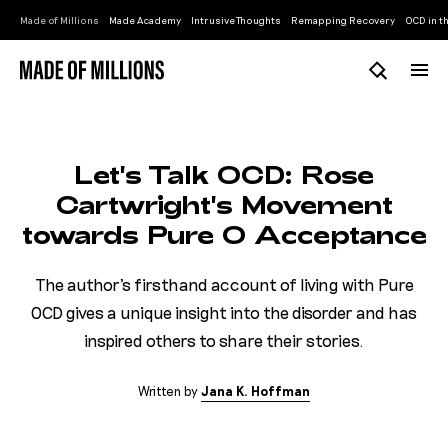
Made of Millions
Made Academy
Intrusive Thoughts
Remapping Recovery
OCD in th
Let's Talk OCD: Rose
Cartwright's Movement
towards Pure O Acceptance
The author's firsthand account of living with Pure
OCD gives a unique insight into the disorder and has
inspired others to share their stories.
Written by
J
a
n
a
K
.
H
o
f
f
m
a
n