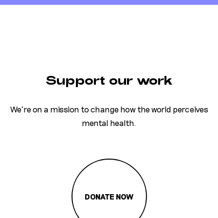
Support our work
We’re on a mission to change how the world perceives
mental health.
DONATE NOW