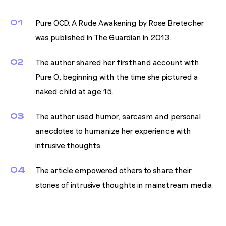
01
Pure OCD: A Rude Awakening by Rose Bretecher
was published in The Guardian in 2013.
02
The author shared her firsthand account with
Pure O, beginning with the time she pictured a
naked child at age 15.
03
The author used humor, sarcasm and personal
anecdotes to humanize her experience with
intrusive thoughts.
04
The article empowered others to share their
stories of intrusive thoughts in mainstream media.