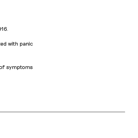
016.
ed with panic
n of symptoms