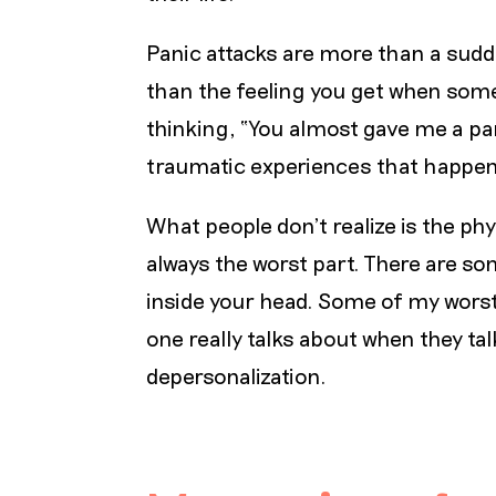
Panic attacks are more than a sudd
than the feeling you get when som
thinking, “You almost gave me a pan
traumatic experiences that happen
What people don’t realize is the phy
always the worst part. There are so
inside your head. Some of my wors
one really talks about when they ta
depersonalization.