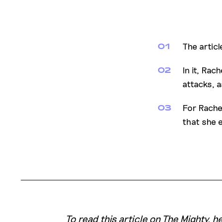
The articl
01
In it, Ra
02
attacks, a
For Rache
03
that she 
To read this article on The Mighty, 