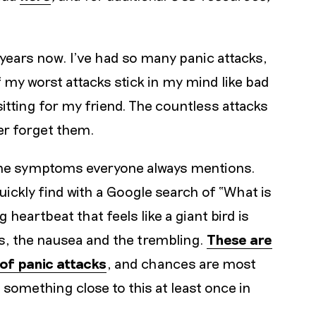
ve years now. I’ve had so many panic attacks,
 my worst attacks stick in my mind like bad
itting for my friend. The countless attacks
er forget them.
 the symptoms everyone always mentions.
ckly find with a Google search of “What is
 heartbeat that feels like a giant bird is
s, the nausea and the trembling.
These are
of panic attacks
, and chances are most
something close to this at least once in