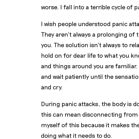
worse. I fall into a terrible cycle of
I wish people understood panic atta
They aren’t always a prolonging of
you. The solution isn’t always to rel
hold on for dear life to what you k
and things around you are familiar.
and wait patiently until the sensa
and cry.
During panic attacks, the body is d
this can mean disconnecting from the
myself of this because it makes the
doing what it needs to do.