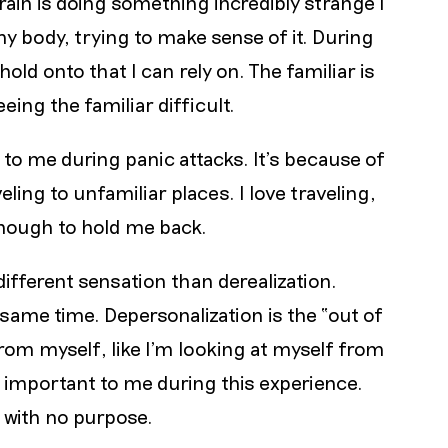
 brain is doing something incredibly strange I
y body, trying to make sense of it. During
old onto that I can rely on. The familiar is
ing the familiar difficult.
s to me during panic attacks. It’s because of
eling to unfamiliar places. I love traveling,
enough to hold me back.
different sensation than derealization.
ame time. Depersonalization is the “out of
rom myself, like I’m looking at myself from
s important to me during this experience.
 with no purpose.