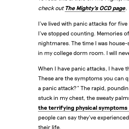
check out
The Mighty’s OCD page
.
I’ve lived with panic attacks for fi
I’ve stopped counting. Memories of
nightmares. The time I was house-s
in my college dorm room. I will nev
When I have panic attacks, I have
These are the symptoms you can qui
a panic attack?” The rapid, pounding
stuck in my chest, the sweaty palm
the terrifying physical symptoms 
people can say they’ve experienced 
their life.