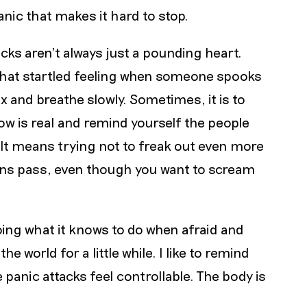
 panic that makes it hard to stop.
cks aren’t always just a pounding heart.
 that startled feeling when someone spooks
ax and breathe slowly. Sometimes, it is to
now is real and remind yourself the people
 It means trying not to freak out even more
tions pass, even though you want to scream
oing what it knows to do when afraid and
 world for a little while. I like to remind
 panic attacks feel controllable. The body is