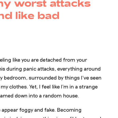
y worst attacks
nd like bad
eeling like you are detached from your
is during panic attacks, everything around
 my bedroom, surrounded by things I’ve seen
y clothes. Yet, I feel like I’m in a strange
s beamed down into a random house.
me appear foggy and fake. Becoming