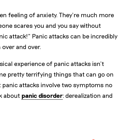
en feeling of anxiety. They’re much more
eone scares you and you say without
ic attack!” Panic attacks can be incredibly
 over and over.
sical experience of panic attacks isn’t
me pretty terrifying things that can go on
t panic attacks involve two symptoms no
lk about
panic disorder
: derealization and