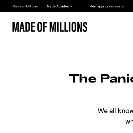
Made of Millions
Made Academy
Remapping Recovery
The Pan
We all kno
wh