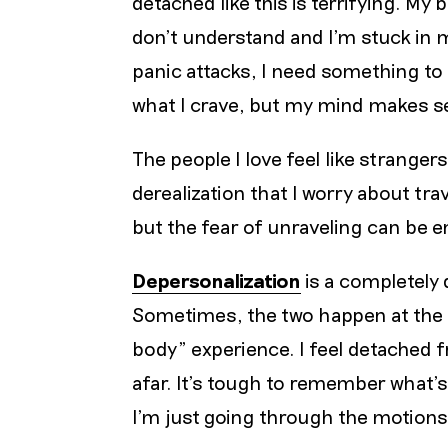
detached like this is terrifying. My
don’t understand and I’m stuck in m
panic attacks, I need something to h
what I crave, but my mind makes see
The people I love feel like stranger
derealization that I worry about trav
but the fear of unraveling can be 
Depersonalization
is a completely 
Sometimes, the two happen at the s
body” experience. I feel detached f
afar. It’s tough to remember what’
I’m just going through the motions