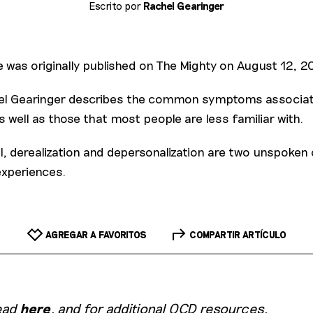
Escrito por
Rachel Gearinger
e was originally published on The Mighty on August 12, 2
chel Gearinger describes the common symptoms associat
s well as those that most people are less familiar with.
l, derealization and depersonalization are two unspoke
experiences.
AGREGAR A FAVORITOS
COMPARTIR ARTÍCULO
head
here
, and for additional OCD resources,