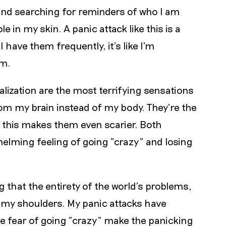
and searching for reminders of who I am
in my skin. A panic attack like this is a
 have them frequently, it’s like I’m
am.
lization are the most terrifying sensations
m my brain instead of my body. They’re the
this makes them even scarier. Both
helming feeling of going “crazy” and losing
 that the entirety of the world’s problems,
on my shoulders. My panic attacks have
the fear of going “crazy” make the panicking