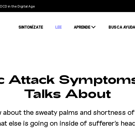
OCD in the Digital Age
SINTONÍZATE
LEE
APRENDE
BUSCA AYUD
Condiciones
Estigma
Estadísticas
ic Attack Symptom
Talks About
w about the sweaty palms and shortness of 
at else is going on inside of sufferer's hea