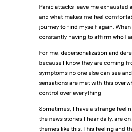
Panic attacks leave me exhausted 
and what makes me feel comfortable 
journey to find myself again. When I
constantly having to affirm who I 
For me, depersonalization and derea
because I know they are coming fro
symptoms no one else can see and 
sensations are met with this overw
control over everything.
Sometimes, I have a strange feeling
the news stories I hear daily, are 
themes like this. This feeling and 