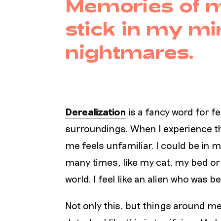
Memories of m
stick in my mi
nightmares.
Derealization
is a fancy word for f
surroundings. When I experience th
me feels unfamiliar. I could be in
many times, like my cat, my bed or m
world. I feel like an alien who wa
Not only this, but things around 