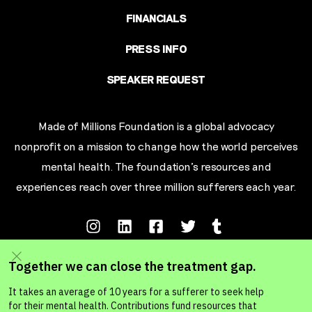
FINANCIALS
PRESS INFO
SPEAKER REQUEST
Made of Millions Foundation is a global advocacy
nonprofit on a mission to change how the world perceives
mental health. The foundation’s resources and
experiences reach over three million sufferers each year.
Terms of Service
Privacy Policy
Your California Privacy Rights
Ad Choic
es
© MADE OF MILLIONS FOUNDATION 2026. A 501c3 Non-Profit Organization.