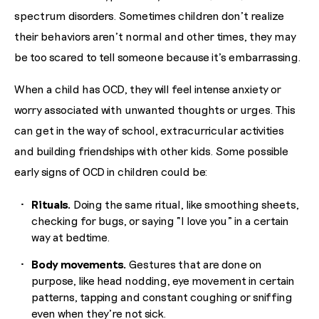
spectrum disorders. Sometimes children don’t realize
their behaviors aren’t normal and other times, they may
be too scared to tell someone because it’s embarrassing.
When a child has OCD, they will feel intense anxiety or
worry associated with unwanted thoughts or urges. This
can get in the way of school, extracurricular activities
and building friendships with other kids. Some possible
early signs of OCD in children could be:
Rituals.
Doing the same ritual, like smoothing sheets,
checking for bugs, or saying “I love you” in a certain
way at bedtime.
Body movements.
Gestures that are done on
purpose, like head nodding, eye movement in certain
patterns, tapping and constant coughing or sniffing
even when they’re not sick.