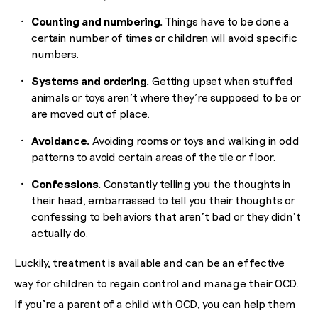
Counting and numbering.
Things have to be done a
certain number of times or children will avoid specific
numbers.
Systems and ordering.
Getting upset when stuffed
animals or toys aren’t where they’re supposed to be or
are moved out of place.
Avoidance.
Avoiding rooms or toys and walking in odd
patterns to avoid certain areas of the tile or floor.
Confessions.
Constantly telling you the thoughts in
their head, embarrassed to tell you their thoughts or
confessing to behaviors that aren’t bad or they didn’t
actually do.
Luckily, treatment is available and can be an effective
way for children to regain control and manage their OCD.
If you’re a parent of a child with OCD, you can help them