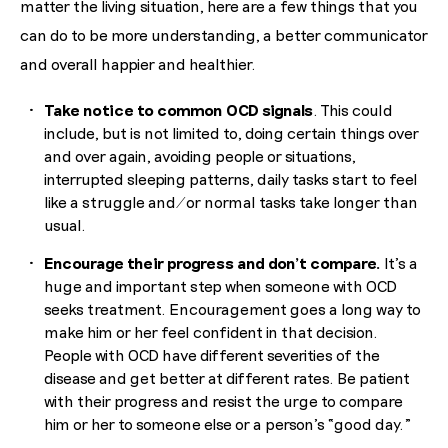
matter the living situation, here are a few things that you
can do to be more understanding, a better communicator
and overall happier and healthier.
Take notice to common OCD signals
. This could
include, but is not limited to, doing certain things over
and over again, avoiding people or situations,
interrupted sleeping patterns, daily tasks start to feel
like a struggle and/or normal tasks take longer than
usual.
Encourage their progress and don’t compare.
It’s a
huge and important step when someone with OCD
seeks treatment. Encouragement goes a long way to
make him or her feel confident in that decision.
People with OCD have different severities of the
disease and get better at different rates. Be patient
with their progress and resist the urge to compare
him or her to someone else or a person’s “good day.”