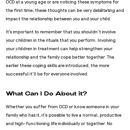
OCD at a young age or are noticing these symptoms for
the first time, these thoughts can be very debilitating and
impact the relationship between you and your child.
It’s important to remember that you shouldn’t involve
your children in the rituals that you perform. Involving
your children in treatment can help strengthen your
relationship and the family cope better together. The
earlier these coping skills are introduced, the more
successful it’ll be for everyone involved.
What Can I Do About it?
Whether you suffer from OCD or know someone in your
family who has it, it’s possible to live a normal, productive
and high-functioning life individually or together. No