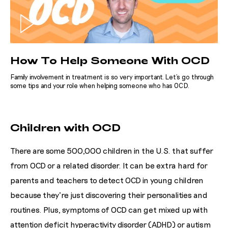
How To Help Someone With OCD
Family involvement in treatment is so very important. Let's go through
some tips and your role when helping someone who has OCD.
Children with OCD
There are some 500,000 children in the U.S. that suffer
from OCD or a related disorder. It can be extra hard for
parents and teachers to detect OCD in young children
because they’re just discovering their personalities and
routines. Plus, symptoms of OCD can get mixed up with
attention deficit hyperactivity disorder (ADHD) or autism