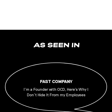
AS SEEN IN
FAST COMPANY
I’m a Founder with OCD, Here’s Why I
Don’t Hide It From my Employees