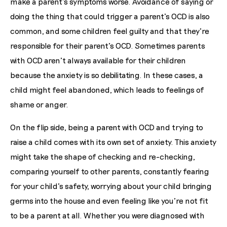
make a parent’s symptoms worse. Avoidance of saying or
doing the thing that could trigger a parent’s OCD is also
common, and some children feel guilty and that they’re
responsible for their parent’s OCD. Sometimes parents
with OCD aren’t always available for their children
because the anxiety is so debilitating. In these cases, a
child might feel abandoned, which leads to feelings of
shame or anger.
On the flip side, being a parent with OCD and trying to
raise a child comes with its own set of anxiety. This anxiety
might take the shape of checking and re-checking,
comparing yourself to other parents, constantly fearing
for your child’s safety, worrying about your child bringing
germs into the house and even feeling like you’re not fit
to be a parent at all. Whether you were diagnosed with