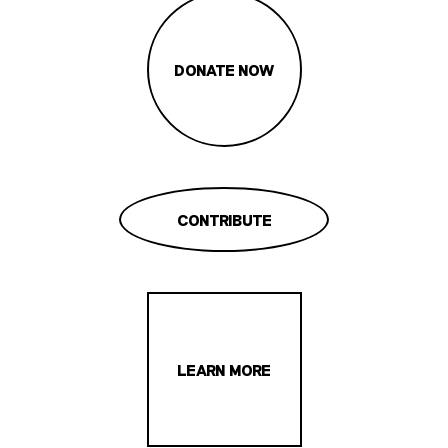
DONATE NOW
CONTRIBUTE
LEARN MORE