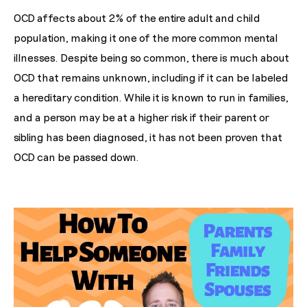
OCD affects about 2% of the entire adult and child
population, making it one of the more common mental
illnesses. Despite being so common, there is much about
OCD that remains unknown, including if it can be labeled
a hereditary condition. While it is known to run in families,
and a person may be at a higher risk if their parent or
sibling has been diagnosed, it has not been proven that
OCD can be passed down.