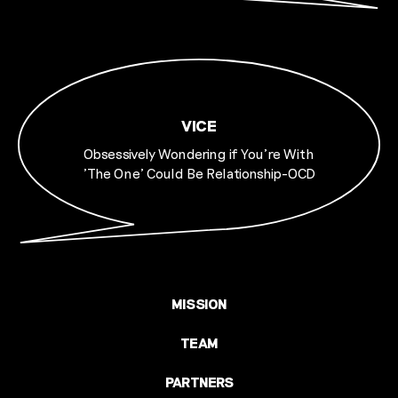
VICE
Obsessively Wondering if You're With
'The One' Could Be Relationship-OCD
MISSION
TEAM
PARTNERS