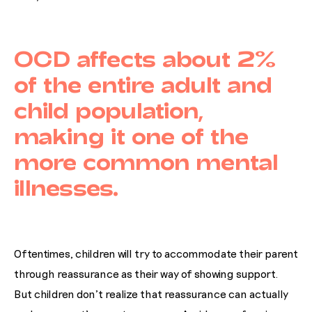
OCD affects about 2%
of the entire adult and
child population,
making it one of the
more common mental
illnesses.
Oftentimes, children will try to accommodate their parent
through reassurance as their way of showing support.
But children don’t realize that reassurance can actually