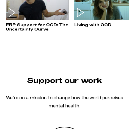
ERP Support for OCD: The
Living with OCD
Uncertainty Curve
Support our work
We’re on a mission to change how the world perceives
mental health.