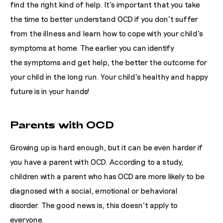
find the right kind of help. It’s important that you take
the time to better understand OCD if you don’t suffer
from the illness and learn how to cope with your child’s
symptoms at home. The earlier you can identify
the symptoms and get help, the better the outcome for
your child in the long run. Your child’s healthy and happy
future is in your hands!
Parents with OCD
Growing up is hard enough, but it can be even harder if
you have a parent with OCD. According to a study,
children with a parent who has OCD are more likely to be
diagnosed with a social, emotional or behavioral
disorder.
The good news is, this doesn’t apply to
everyone.