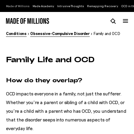
Made of Millions
Made Academy
Intrusive Thoughts
Remapping Recovery
OCD in th
Conditions
>
Obsessive-Compulsive Disorder
> Family and OCD
Family Life and OCD
How do they overlap?
OCD impacts everyone in a family, not just the sufferer.
Whether you’re a parent or sibling of a child with OCD, or
you’re a child with a parent who has OCD, you understand
that the disorder seeps into numerous aspects of
everyday life.