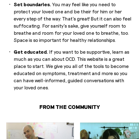
Set boundaries.
You may feel like you need to
protect your loved one and be their for him or her
every step of the way. That’s great! But it can also feel
suffocating. For sanity’s sake, give yourself room to
breathe and room for your loved one to breathe, too.
Space is so important for healthy relationships.
Get educated.
If you want to be supportive, learn as
much as you can about OCD. This website is a great
place to start. We give you all of the tools to become
educated on symptoms, treatment and more so you
can have well-informed, guided conversations with
your loved ones.
FROM THE COMMUNITY